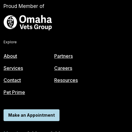
Proud Member of
Explore
About
Partners
Services
Careers
Contact
Resources
Pet Prime
Make an Appointment