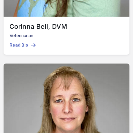
Corinna Bell, DVM
Veterinarian
Read Bio