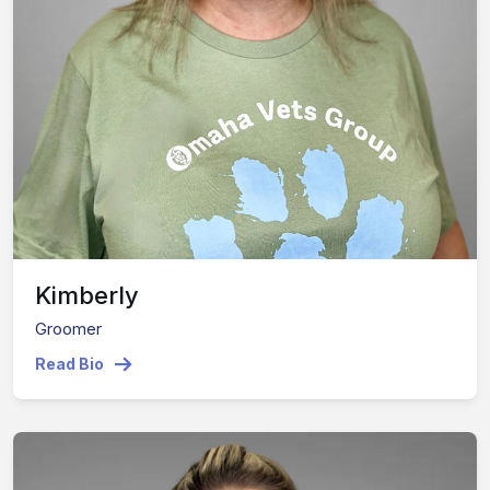
Kimberly
Groomer
Read Bio