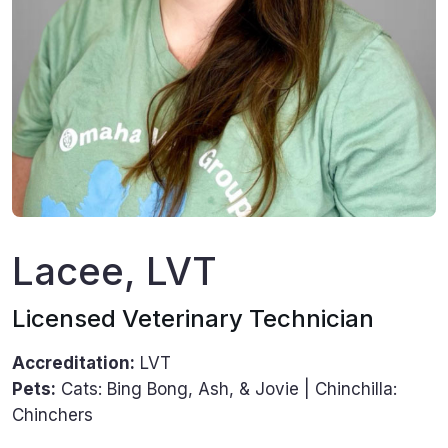
Lacee, LVT
Licensed Veterinary Technician
Accreditation:
LVT
Pets:
Cats: Bing Bong, Ash, & Jovie | Chinchilla:
Chinchers