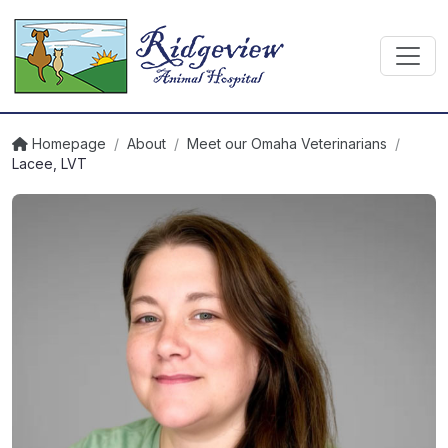
Homepage
/
About
/
Meet our Omaha Veterinarians
/
Lacee, LVT