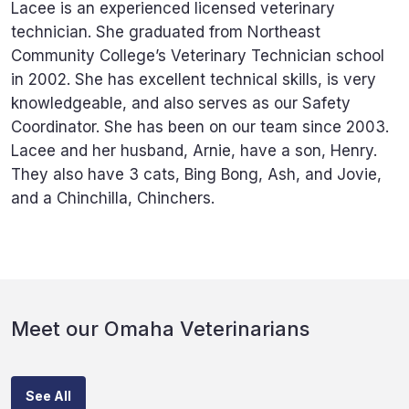
Lacee is an experienced licensed veterinary
technician. She graduated from Northeast
Community College’s Veterinary Technician school
in 2002. She has excellent technical skills, is very
knowledgeable, and also serves as our Safety
Coordinator. She has been on our team since 2003.
Lacee and her husband, Arnie, have a son, Henry.
They also have 3 cats, Bing Bong, Ash, and Jovie,
and a Chinchilla, Chinchers.
Meet our Omaha Veterinarians
See All