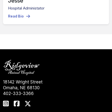
Jesse
Hospital Administator
Read Bio
18142 Wright Street
Omaha, NE 68130
402-333-3366