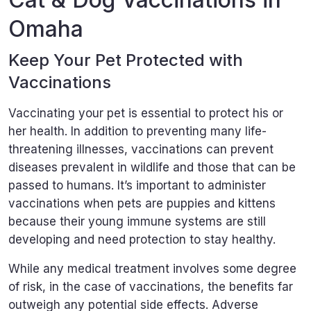
Omaha
Keep Your Pet Protected with
Vaccinations
Vaccinating your pet is essential to protect his or
her health. In addition to preventing many life-
threatening illnesses, vaccinations can prevent
diseases prevalent in wildlife and those that can be
passed to humans. It’s important to administer
vaccinations when pets are puppies and kittens
because their young immune systems are still
developing and need protection to stay healthy.
While any medical treatment involves some degree
of risk, in the case of vaccinations, the benefits far
outweigh any potential side effects. Adverse