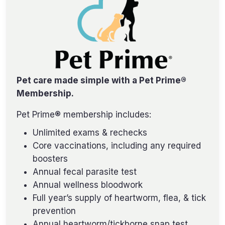
Pet care made simple with a Pet Prime®
Membership.
Pet Prime® membership includes:
Unlimited exams & rechecks
Core vaccinations, including any required
boosters
Annual fecal parasite test
Annual wellness bloodwork
Full year’s supply of heartworm, flea, & tick
prevention
Annual heartworm/tickborne snap test