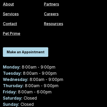
About
Partners
Services
Careers
Contact
Resources
Pet Prime
Make an Appointment
Monday:
8:00am - 9:00pm
Tuesday:
8:00am - 9:00pm
Wednesday:
8:00am - 9:00pm
Thursday:
8:00am - 9:00pm
Friday:
8:00am - 6:00pm
Saturday:
Closed
Sunday:
Closed