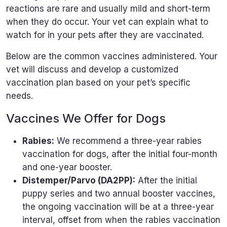
reactions are rare and usually mild and short-term
when they do occur. Your vet can explain what to
watch for in your pets after they are vaccinated.
Below are the common vaccines administered. Your
vet will discuss and develop a customized
vaccination plan based on your pet’s specific
needs.
Vaccines We Offer for Dogs
Rabies:
We recommend a three-year rabies
vaccination for dogs, after the initial four-month
and one-year booster.
Distemper/Parvo (DA2PP):
After the initial
puppy series and two annual booster vaccines,
the ongoing vaccination will be at a three-year
interval, offset from when the rabies vaccination