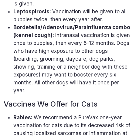
is given.
Leptospirosis:
Vaccination will be given to all
puppies twice, then every year after.
Bordetella/Adenovirus/Parainfluenza combo
(kennel cough):
Intranasal vaccination is given
once to puppies, then every 6-12 months. Dogs
who have high exposure to other dogs
(boarding, grooming, daycare, dog parks,
showing, training or a neighbor dog with these
exposures) may want to booster every six
months. All other dogs will have it once per
year.
Vaccines We Offer for Cats
Rabies:
We recommend a PureVax one-year
vaccination for cats due to its decreased risk of
causing localized sarcomas or inflammation at