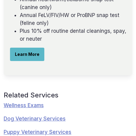
(canine only)
Annual FeLV/FIV/HW or ProBNP snap test
(feline only)
Plus 10% off routine dental cleanings, spay,
or neuter
Learn More
Related Services
Wellness Exams
Dog Veterinary Services
Puppy Veterinary Services