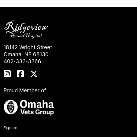
18142 Wright Street
Omaha, NE 68130
402-333-3366
Proud Member of
Explore