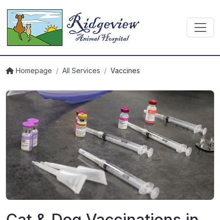
Homepage
/
All Services
/
Vaccines
Cat & Dog Vaccinations in