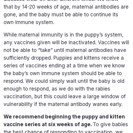
that by 14-20 weeks of age, maternal antibodies are
gone, and the baby must be able to continue its
own immune system.
While maternal immunity is in the puppy’s system,
any vaccines given will be inactivated. Vaccines will
not be able to “take” until maternal antibodies have
sufficiently dropped. Puppies and kittens receive a
series of vaccines ending at a time when we know
the baby’s own immune system should be able to
respond. We could simply wait until the baby is old
enough to respond, as we do with the rabies
vaccination, but this could leave a large window of
vulnerability if the maternal antibody wanes early.
We recommend beginning the puppy and kitten
vaccine series at six weeks of age.
To give babies
the best chance of responding to vaccination, we