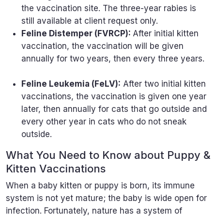
the vaccination site. The three-year rabies is
still available at client request only.
Feline Distemper (FVRCP):
After initial kitten
vaccination, the vaccination will be given
annually for two years, then every three years.
Feline Leukemia (FeLV):
After two initial kitten
vaccinations, the vaccination is given one year
later, then annually for cats that go outside and
every other year in cats who do not sneak
outside.
What You Need to Know about Puppy &
Kitten Vaccinations
When a baby kitten or puppy is born, its immune
system is not yet mature; the baby is wide open for
infection. Fortunately, nature has a system of