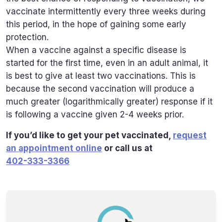
vaccinate intermittently every three weeks during
this period, in the hope of gaining some early
protection.
When a vaccine against a specific disease is
started for the first time, even in an adult animal, it
is best to give at least two vaccinations. This is
because the second vaccination will produce a
much greater (logarithmically greater) response if it
is following a vaccine given 2-4 weeks prior.
If you’d like to get your pet vaccinated,
request
an appointment online
or call us at
402-333-3366