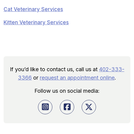
Cat Veterinary Services
Kitten Veterinary Services
If you’d like to contact us, call us at
402-333-
3366
or
request an appointment online
.
Follow us on social media: