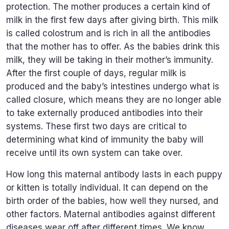
protection. The mother produces a certain kind of
milk in the first few days after giving birth. This milk
is called colostrum and is rich in all the antibodies
that the mother has to offer. As the babies drink this
milk, they will be taking in their mother’s immunity.
After the first couple of days, regular milk is
produced and the baby’s intestines undergo what is
called closure, which means they are no longer able
to take externally produced antibodies into their
systems. These first two days are critical to
determining what kind of immunity the baby will
receive until its own system can take over.
How long this maternal antibody lasts in each puppy
or kitten is totally individual. It can depend on the
birth order of the babies, how well they nursed, and
other factors. Maternal antibodies against different
diseases wear off after different times. We know